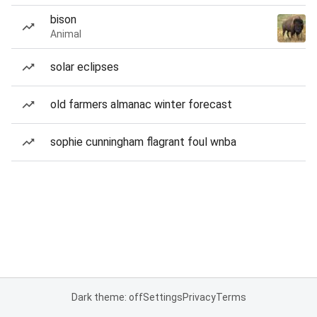
bison
Animal
solar eclipses
old farmers almanac winter forecast
sophie cunningham flagrant foul wnba
Dark theme: off
Settings
Privacy
Terms