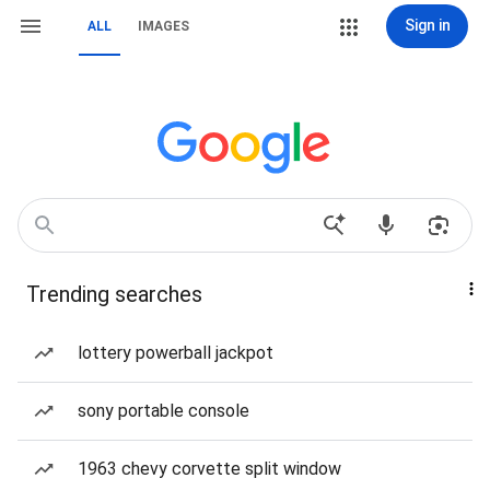
Sign in
ALL
IMAGES
Trending searches
lottery powerball jackpot
sony portable console
1963 chevy corvette split window