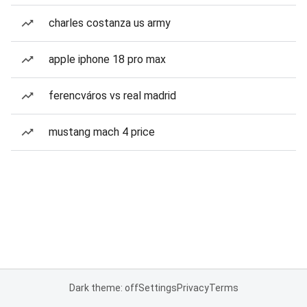
charles costanza us army
apple iphone 18 pro max
ferencváros vs real madrid
mustang mach 4 price
Dark theme: off
Settings
Privacy
Terms