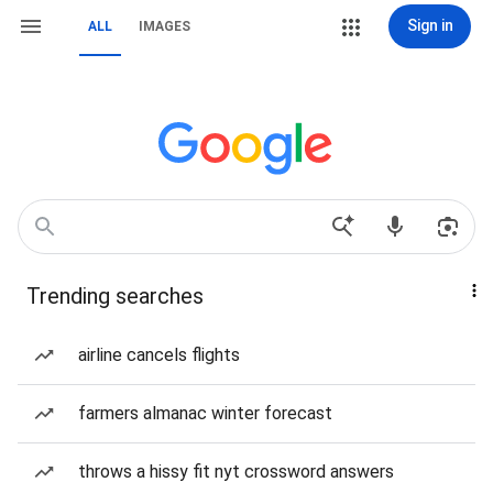
Sign in
ALL
IMAGES
Trending searches
airline cancels flights
farmers almanac winter forecast
throws a hissy fit nyt crossword answers