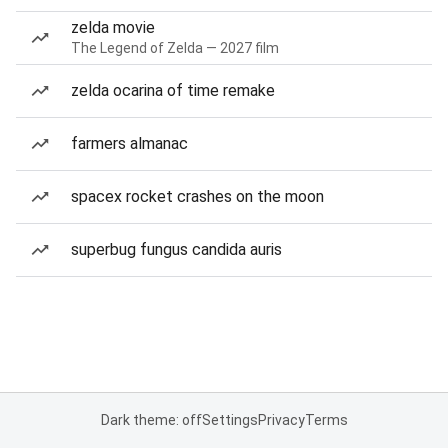
zelda movie
The Legend of Zelda — 2027 film
zelda ocarina of time remake
farmers almanac
spacex rocket crashes on the moon
superbug fungus candida auris
Dark theme: off
Settings
Privacy
Terms