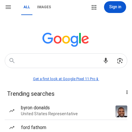
Sign in
ALL
IMAGES
Get a first look at Google Pixel 11 Pro📱
Trending searches
byron donalds
United States Representative
ford fathom