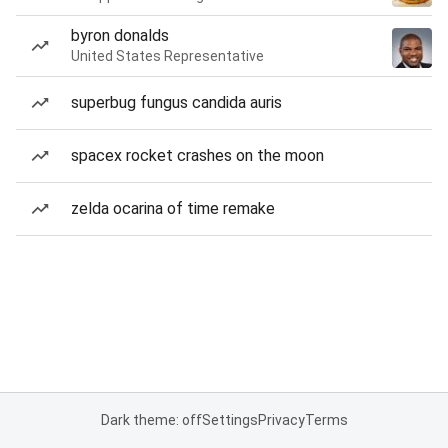
byron donalds
United States Representative
superbug fungus candida auris
spacex rocket crashes on the moon
zelda ocarina of time remake
Dark theme: off
Settings
Privacy
Terms