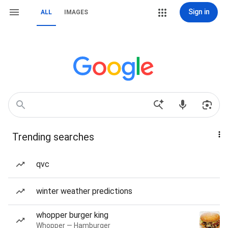
Sign in
ALL
IMAGES
Trending searches
qvc
winter weather predictions
whopper burger king
Whopper — Hamburger