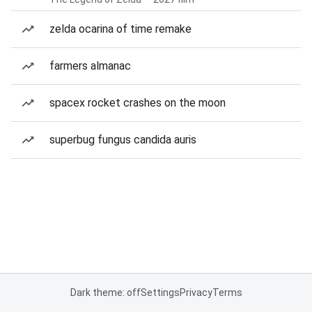
zelda ocarina of time remake
farmers almanac
spacex rocket crashes on the moon
superbug fungus candida auris
Dark theme: off
Settings
Privacy
Terms