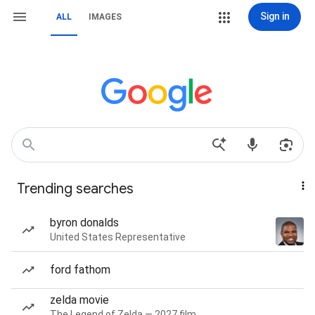
Sign in
ALL
IMAGES
Trending searches
byron donalds
United States Representative
ford fathom
zelda movie
The Legend of Zelda — 2027 film