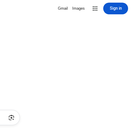
Sign in
Gmail
Images