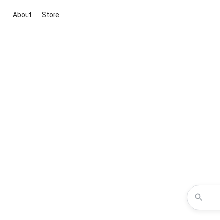
About
Store