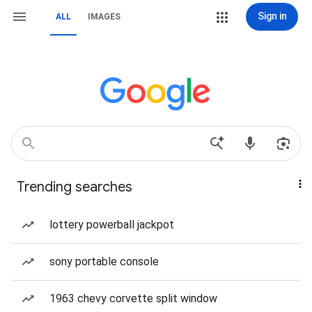
Sign in
ALL
IMAGES
Trending searches
lottery powerball jackpot
sony portable console
1963 chevy corvette split window