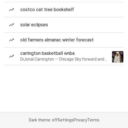
costco cat tree bookshelf
solar eclipses
old farmers almanac winter forecast
carrington basketball wnba
DiJonai Carrington — Chicago Sky forward and guard
Dark theme: off
Settings
Privacy
Terms