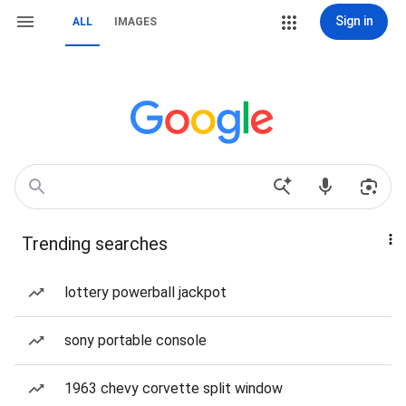
Sign in
ALL
IMAGES
Trending searches
lottery powerball jackpot
sony portable console
1963 chevy corvette split window