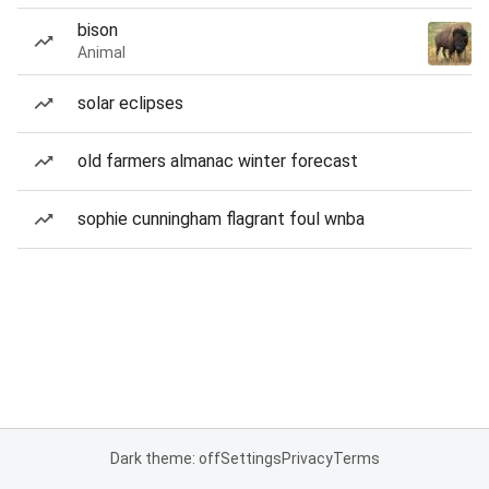
bison
Animal
solar eclipses
old farmers almanac winter forecast
sophie cunningham flagrant foul wnba
Dark theme: off
Settings
Privacy
Terms