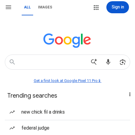
Sign in
ALL
IMAGES
Get a first look at Google Pixel 11 Pro📱
Trending searches
new chick fil a drinks
federal judge