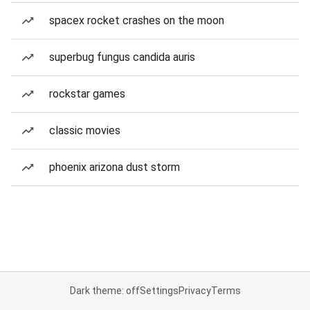
spacex rocket crashes on the moon
superbug fungus candida auris
rockstar games
classic movies
phoenix arizona dust storm
Dark theme: off
Settings
Privacy
Terms