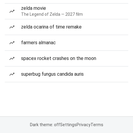
zelda movie
The Legend of Zelda — 2027 film
zelda ocarina of time remake
farmers almanac
spacex rocket crashes on the moon
superbug fungus candida auris
Dark theme: off
Settings
Privacy
Terms