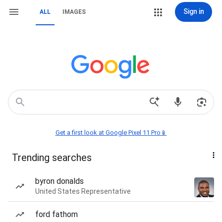
Sign in
ALL
IMAGES
Get a first look at Google Pixel 11 Pro📱
Trending searches
byron donalds
United States Representative
ford fathom