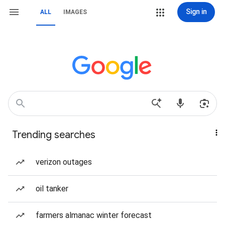
Sign in
ALL
IMAGES
Trending searches
verizon outages
oil tanker
farmers almanac winter forecast