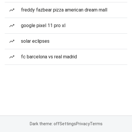
freddy fazbear pizza american dream mall
google pixel 11 pro xl
solar eclipses
fc barcelona vs real madrid
Dark theme: off
Settings
Privacy
Terms