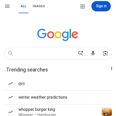
Sign in
ALL
IMAGES
Trending searches
qvc
winter weather predictions
whopper burger king
Whopper — Hamburger