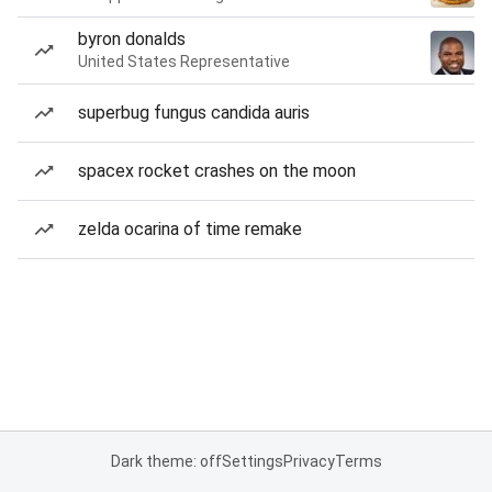
byron donalds
United States Representative
superbug fungus candida auris
spacex rocket crashes on the moon
zelda ocarina of time remake
Dark theme: off
Settings
Privacy
Terms