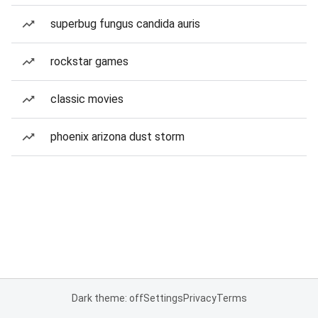
superbug fungus candida auris
rockstar games
classic movies
phoenix arizona dust storm
Dark theme: off
Settings
Privacy
Terms