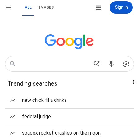
Sign in
ALL
IMAGES
Trending searches
new chick fil a drinks
federal judge
spacex rocket crashes on the moon