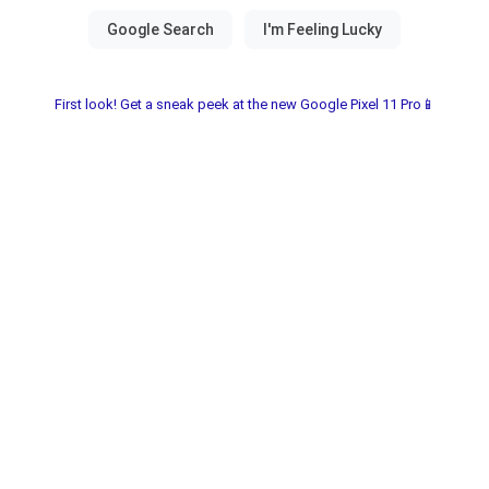
First look! Get a sneak peek at the new Google Pixel 11 Pro📱