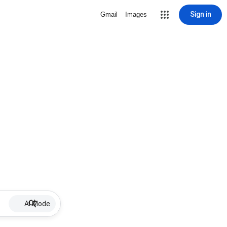
Sign in
Gmail
Images
AI Mode