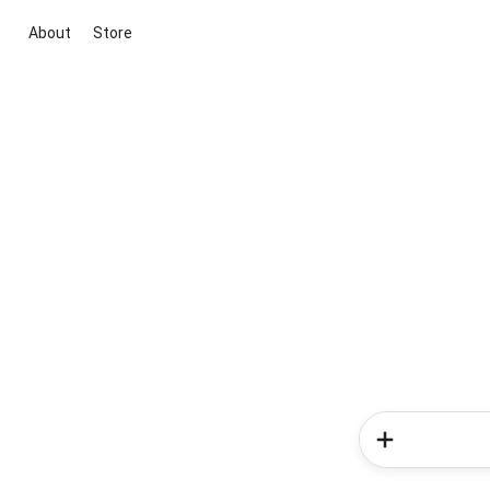
About
Store