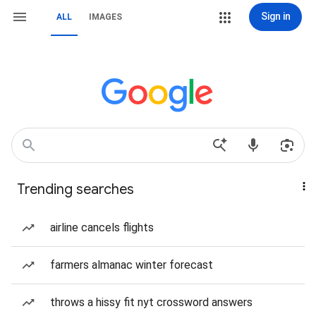
Sign in
ALL
IMAGES
Trending searches
airline cancels flights
farmers almanac winter forecast
throws a hissy fit nyt crossword answers