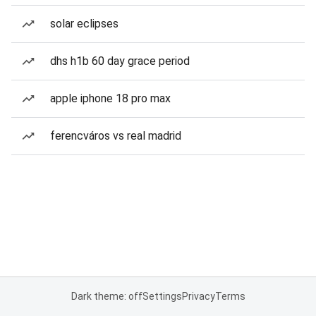
solar eclipses
dhs h1b 60 day grace period
apple iphone 18 pro max
ferencváros vs real madrid
Dark theme: off
Settings
Privacy
Terms