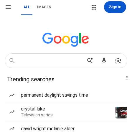
Sign in
ALL
IMAGES
Trending searches
permanent daylight savings time
crystal lake
Television series
david wright melanie alder