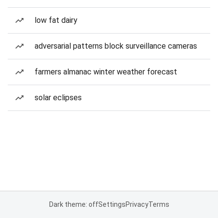
low fat dairy
adversarial patterns block surveillance cameras
farmers almanac winter weather forecast
solar eclipses
Dark theme: off
Settings
Privacy
Terms