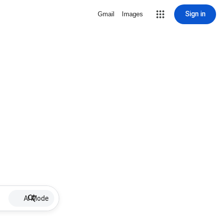
Sign in
Gmail
Images
AI Mode