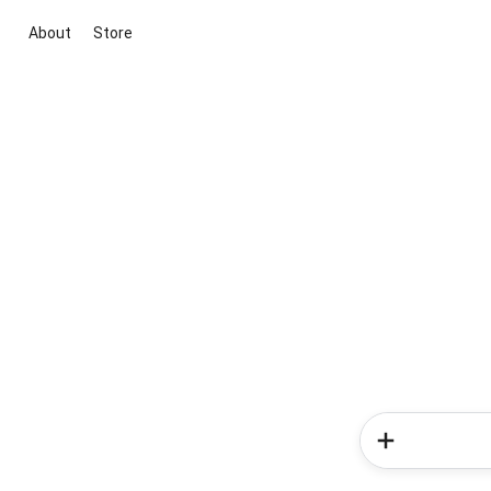
About
Store